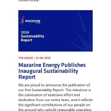
Governorate.
THE HAGUE • 23-06-2025
Mazarine Energy Publishes
Inaugural Sustainability
Report
We are proud to announce the publication of
our first Sustainability Report. This milestone is
the culmination of extensive effort and
dedication from our entire team, and it reflects
the significant contributions of our people on
the ground who uphold responsible operating