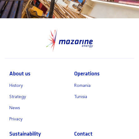
About us
Operations
History
Romania
Strategy
Tunisia
News
Privacy
Sustainability
Contact