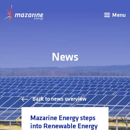
Menu
News
Back to news overview
Mazarine Energy steps
into Renewable Energy