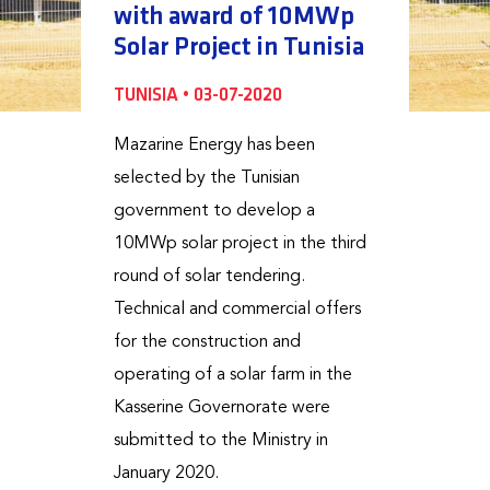
with award of 10MWp
Solar Project in Tunisia
TUNISIA • 03-07-2020
Mazarine Energy has been
selected by the Tunisian
government to develop a
10MWp solar project in the third
round of solar tendering.
Technical and commercial offers
for the construction and
operating of a solar farm in the
Kasserine Governorate were
submitted to the Ministry in
January 2020.