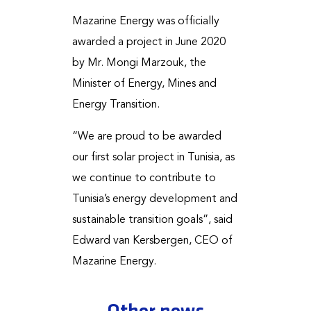
Mazarine Energy was officially
awarded a project in June 2020
by Mr. Mongi Marzouk, the
Minister of Energy, Mines and
Energy Transition.
“We are proud to be awarded
our first solar project in Tunisia, as
we continue to contribute to
Tunisia’s energy development and
sustainable transition goals”, said
Edward van Kersbergen, CEO of
Mazarine Energy.