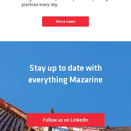
practices every day.
More news
Stay up to date with
everything Mazarine
Follow us on LinkedIn