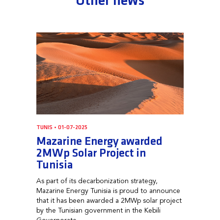
Other news
TUNIS • 01-07-2025
Mazarine Energy awarded
2MWp Solar Project in
Tunisia
As part of its decarbonization strategy,
Mazarine Energy Tunisia is proud to announce
that it has been awarded a 2MWp solar project
by the Tunisian government in the Kebili