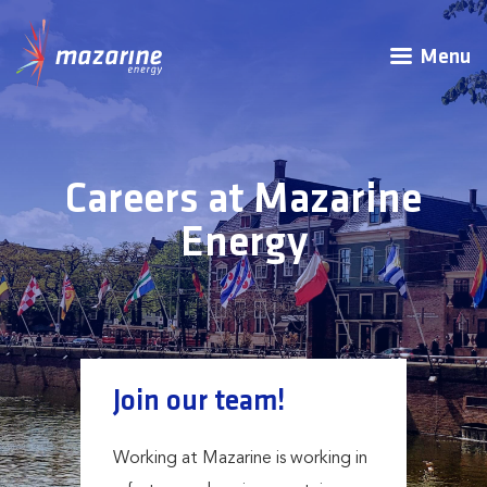
Menu
Careers at Mazarine
Energy
Join our team!
Working at Mazarine is working in