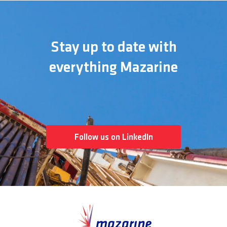
Stay up to date with
everything Mazarine
Follow us on LinkedIn