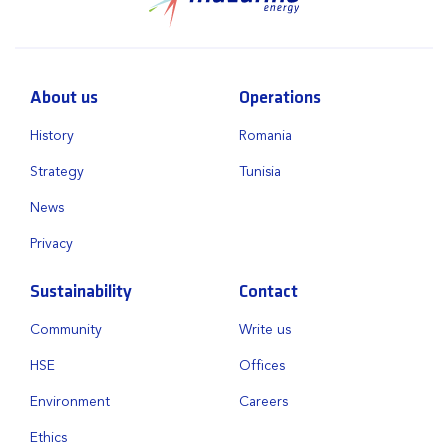
About us
Operations
History
Romania
Strategy
Tunisia
News
Privacy
Sustainability
Contact
Community
Write us
HSE
Offices
Environment
Careers
Ethics