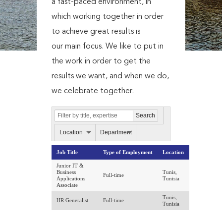
a fast-paced environment, in
which working together in order
to achieve great results is
our main focus. We like to put in
the work in order to get the
results we want, and when we do,
we celebrate together.
Location
Department
Job Title
Type of Employment
Location
Junior IT &
Business
Tunis,
Full-time
Applications
Tunisia
Associate
Tunis,
HR Generalist
Full-time
Tunisia