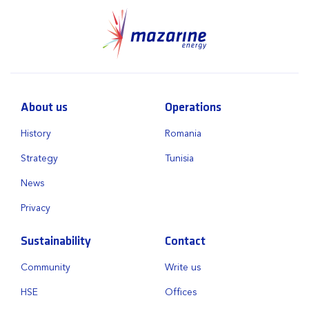
About us
Operations
History
Romania
Strategy
Tunisia
News
Privacy
Sustainability
Contact
Community
Write us
HSE
Offices