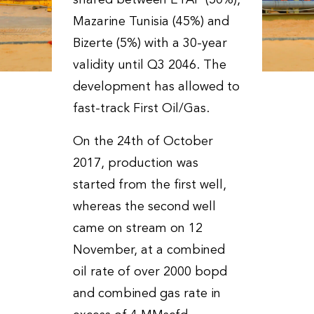
shared between ETAP (50%),
Mazarine Tunisia (45%) and
Bizerte (5%) with a 30-year
validity until Q3 2046. The
development has allowed to
fast-track First Oil/Gas.
On the 24th of October
2017, production was
started from the first well,
whereas the second well
came on stream on 12
November, at a combined
oil rate of over 2000 bopd
and combined gas rate in