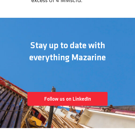
excess of 4 MMscfd.
Stay up to date with
everything Mazarine
Follow us on LinkedIn