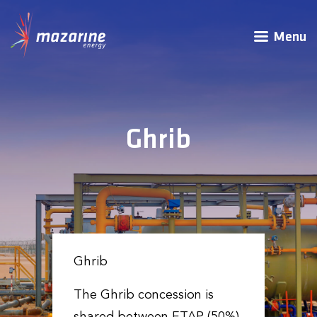
Menu
Ghrib
Ghrib
The Ghrib concession is