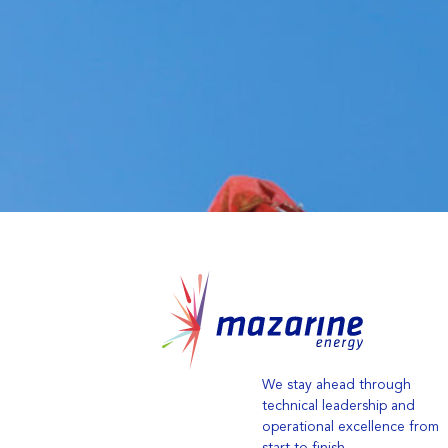
We stay ahead through
technical leadership and
operational excellence from