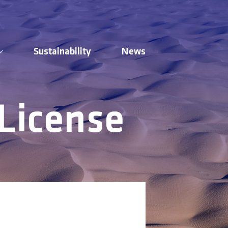
Sustainability
News
 License