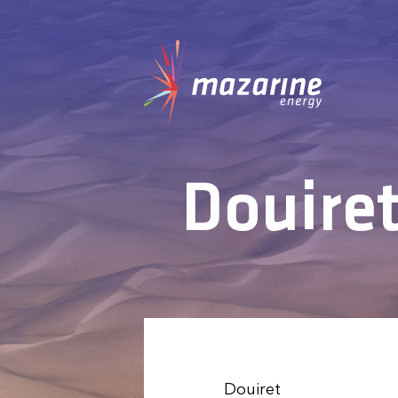
Douiret
Douiret