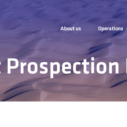
About us
Operations
 Prospection