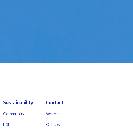
Sustainability
Contact
Community
Write us
HSE
Offices