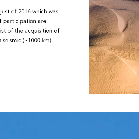
gust of 2016 which was
 participation are
st of the acquisition of
D seismic (~1000 km)