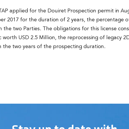
AP applied for the Douiret Prospection permit in Au
 2017 for the duration of 2 years, the percentage of
the two Parties. The obligations for this license consi
 worth USD 2.5 Million, the reprocessing of legacy 2
 the two years of the prospecting duration.