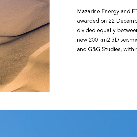
Mazarine Energy and ET
awarded on 22 December
divided equally between 
new 200 km2 3D seismic
and G&G Studies, within