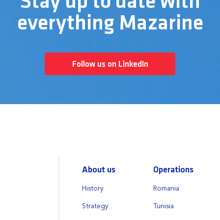
Stay up to date with
everything Mazarine
Follow us on LinkedIn
About us
Operations
History
Romania
Strategy
Tunisia