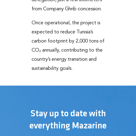
delegation, just a few kilometers
from Company Ghrib concession.
Once operational, the project is
expected to reduce Tunisia’s
carbon footprint by 2,000 tons of
CO₂ annually, contributing to the
country’s energy transition and
sustainability goals.
Stay up to date with
everything Mazarine