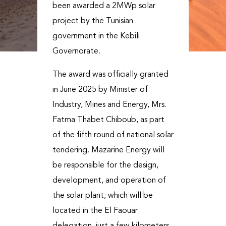
been awarded a 2MWp solar
project by the Tunisian
government in the Kebili
Governorate.
The award was officially granted
in June 2025 by Minister of
Industry, Mines and Energy, Mrs.
Fatma Thabet Chiboub, as part
of the fifth round of national solar
tendering. Mazarine Energy will
be responsible for the design,
development, and operation of
the solar plant, which will be
located in the El Faouar