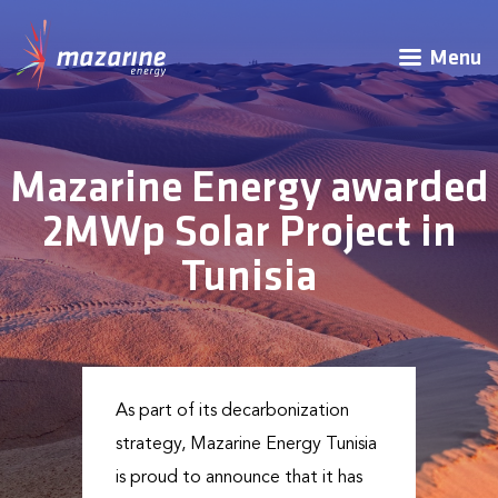
Menu
Mazarine Energy awarded
2MWp Solar Project in
Tunisia
As part of its decarbonization
strategy, Mazarine Energy Tunisia
is proud to announce that it has