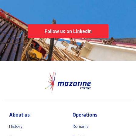
Follow us on LinkedIn
About us
Operations
History
Romania