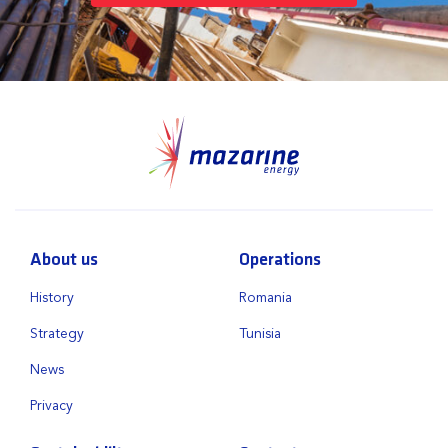
About us
Operations
History
Romania
Strategy
Tunisia
News
Privacy