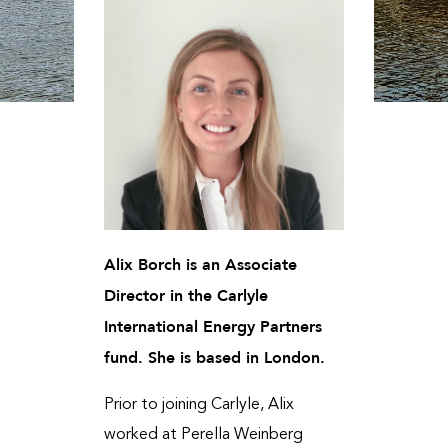
Alix Borch is an Associate
Director in the Carlyle
International Energy Partners
fund. She is based in London.
Prior to joining Carlyle, Alix
worked at Perella Weinberg