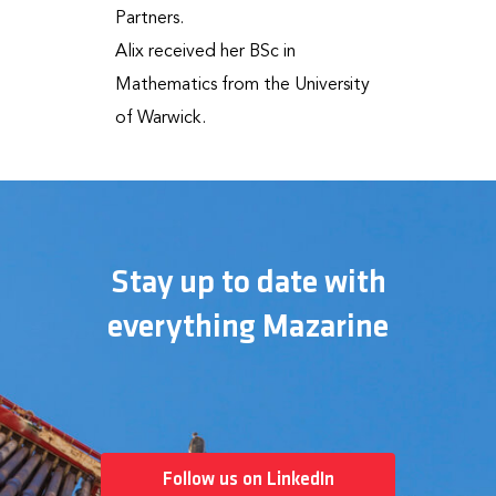
Partners.
Alix received her BSc in
Mathematics from the University
of Warwick.
Stay up to date with
everything Mazarine
Follow us on LinkedIn