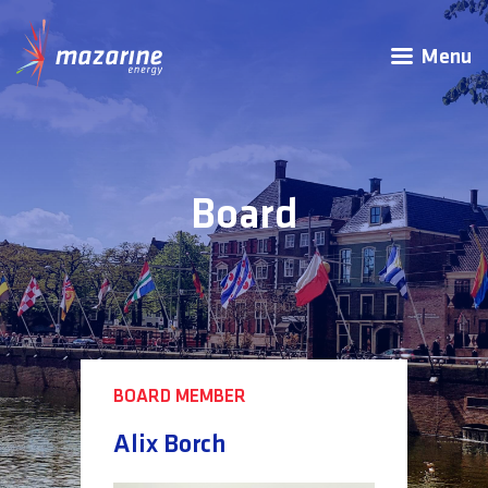
Menu
Board
BOARD MEMBER
Alix Borch