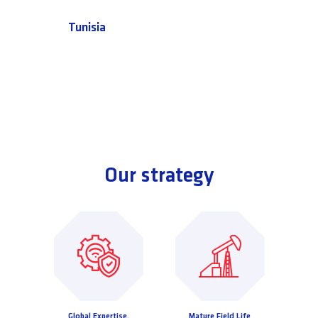
Tunisia
Our strategy
Global Expertise,
Mature Field Life