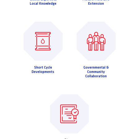
Local Knowledge
Extension
Short Cycle
Governmental &
Developments
Community
Collaboration