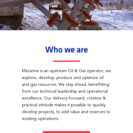
Who we are
Mazarine is an upstream Oil & Gas operator, we
explore, develop, produce and optimize oil
and gas resources. We stay ahead, benefitting
from our technical leadership and operational
excellence. Our delivery-focused, creative &
practical attitude makes it possible to quickly
develop projects, to add value and reserves to
existing operations.