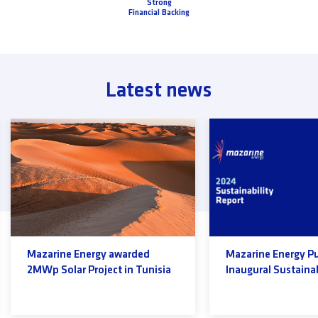
Strong
Financial Backing
Latest news
Mazarine Energy awarded
Mazarine Energy P
2MWp Solar Project in Tunisia
Inaugural Sustainab