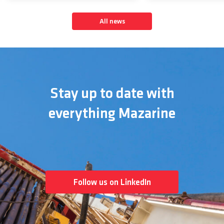
All news
Stay up to date with
everything Mazarine
Follow us on LinkedIn