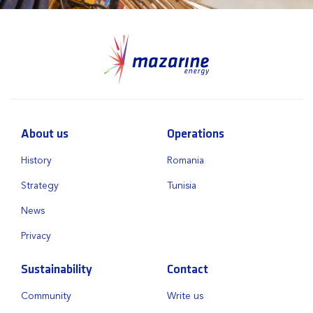
About us
Operations
History
Romania
Strategy
Tunisia
News
Privacy
Sustainability
Contact
Community
Write us