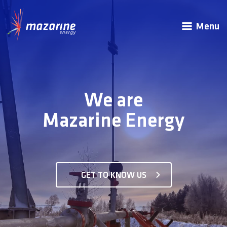
Menu
We are
Mazarine Energy
GET TO KNOW US