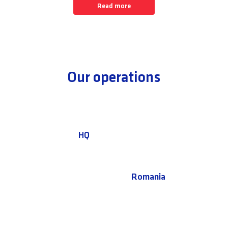
Read more
Our operations
HQ
Romania